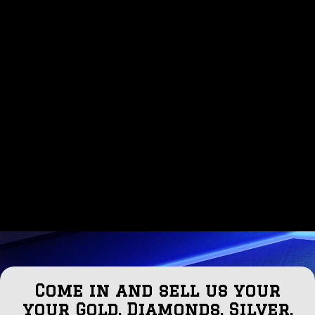
Come in and sell us your
your Gold, Diamonds, Silver,