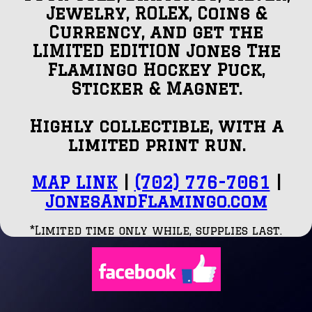
Jewelry, ROLEX, Coins &
Currency, and get the
LIMITED EDITION Jones The
Flamingo Hockey Puck,
Sticker & Magnet.
Highly collectible, with a
limited print run.
MAP LINK
|
(702) 776-7061
|
JonesAndFlamingo.com
*Limited time only while, supplies last.